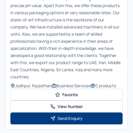
precise pH value. Apart from this, we offer these products
in various packaging options at very reasonable rates. Our
state-of-art infrastructure is the backbone of our
company. We have installed advanced machinery in all our
units. Also, we are supported by a team of skilled
professionals having a rich experience in their areas of
specialization. With their in-depth knowledge, we have
developed a good relationship with the clients. Together
with this, we export our product range to UAE, Iran, Middle
East Countries, Nigeria, Sri Lanka, Iraq and many more
countries.
Jodhpur, Rajasthan
Business Services
0
products
Favorite
View Number
Send Enquiry