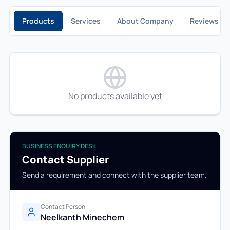
Products
Services
About Company
Reviews
No products available yet
BUSINESS ENQUIRY DESK
Contact Supplier
Send a requirement and connect with the supplier team.
Contact Person
Neelkanth Minechem