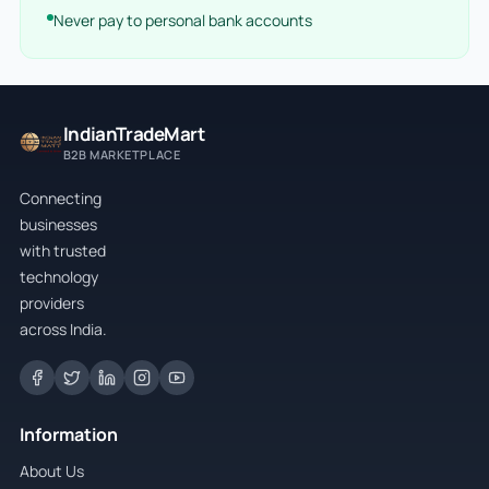
Never pay to personal bank accounts
IndianTradeMart
B2B MARKETPLACE
Connecting
businesses
with trusted
technology
providers
across India.
Information
About Us