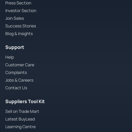
Press Section
Investor Section
Join Sales
Success Stories
Blog & Insights
Support
Help
Customer Care
Complaints
Jobs & Careers
Contact Us
Suppliers Tool Kit
Sell on Trade Mart
Latest BuyLead
Learning Centre