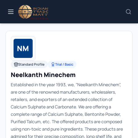
NM
Standard Profile
Trial / Basic
Neelkanth Minechem
Established in the year 1993, we, "Neelkanth Minechem",
are one of the renowned manufacturers, wholesalers,
retailers, and exporters of an extended collection of
Calcium Sulphate and Carbonate. We are offering a
complete range of Calcium Sulphate, Bentonite Powder,
Purified Talcum, etc. The offered products are composed
using non-toxic and pure ingredients. These products are
admired for their precise composition, long shelf life, and