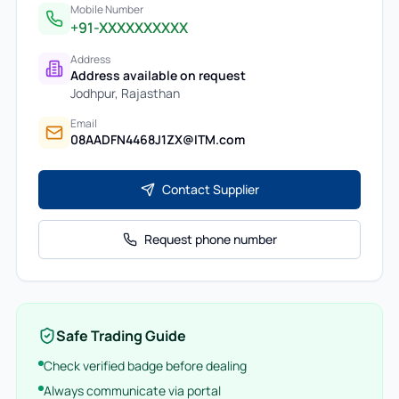
Mobile Number
+91-XXXXXXXXXX
Address
Address available on request
Jodhpur
,
Rajasthan
Email
08AADFN4468J1ZX@ITM.com
Contact Supplier
Request phone number
Safe Trading Guide
Check verified badge before dealing
Always communicate via portal