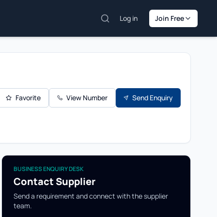
Log in
Join Free
Favorite
View Number
Send Enquiry
BUSINESS ENQUIRY DESK
Contact Supplier
Send a requirement and connect with the supplier
team.