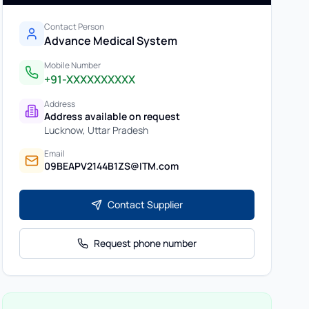
Contact Person
Advance Medical System
Mobile Number
+91-XXXXXXXXXX
Address
Address available on request
Lucknow
,
Uttar Pradesh
Email
09BEAPV2144B1ZS@ITM.com
Contact Supplier
Request phone number