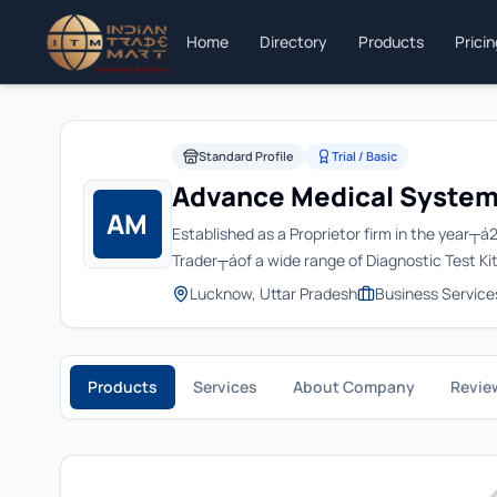
Home
Directory
Products
Prici
Standard Profile
Trial / Basic
Advance Medical Syste
AM
Established as a Proprietor firm in the yea
Trader┬áof a wide range of Diagnostic Test Kit
Lucknow, Uttar Pradesh
Business Service
Products
Services
About Company
Revie