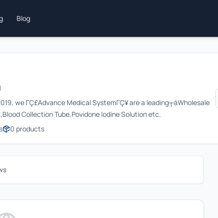
ng
Blog
m
r┬á2019, we ΓÇ£Advance Medical SystemΓÇ¥ are a leading┬áWholesale
,Blood Collection Tube,Povidone Iodine Solution etc.
s
0
products
ws