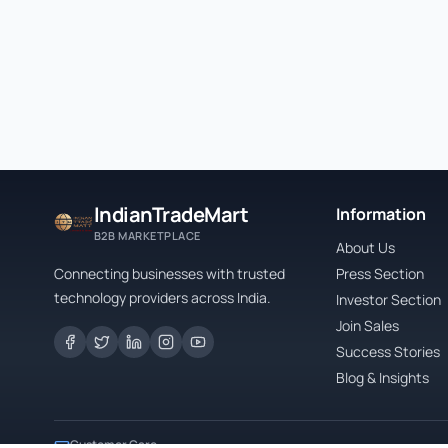
IndianTradeMart
Information
B2B MARKETPLACE
About Us
Connecting businesses with trusted
Press Section
technology providers across India.
Investor Section
Join Sales
Success Stories
Blog & Insights
Customer Care