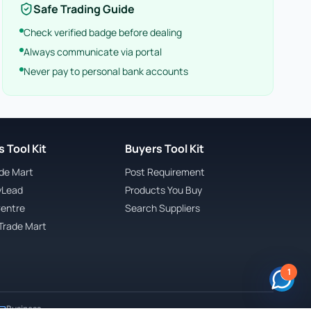
Safe Trading Guide
Check verified badge before dealing
Always communicate via portal
Never pay to personal bank accounts
 Tool Kit
Buyers Tool Kit
ade Mart
Post Requirement
yLead
Products You Buy
Centre
Search Suppliers
Trade Mart
1
Business