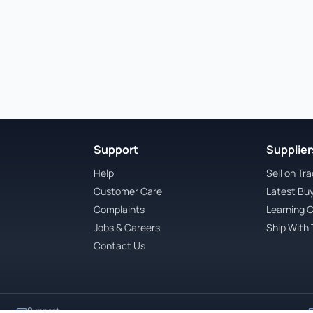
Support
Suppliers
Help
Sell on Tr
Customer Care
Latest Bu
Complaints
Learning 
Jobs & Careers
Ship With 
Contact Us
Support