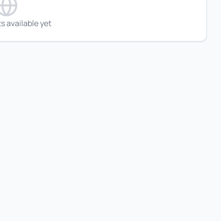
s available yet