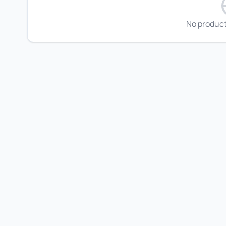
No product