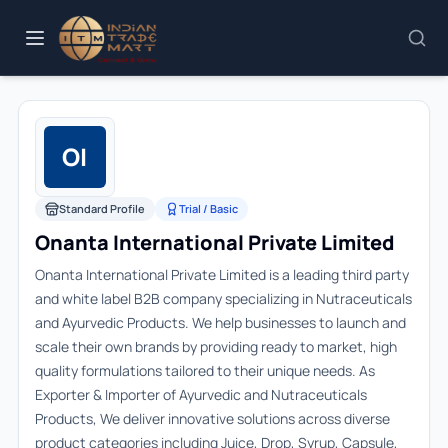
OI
Standard Profile
Trial / Basic
Onanta International Private Limited
Onanta International Private Limited is a leading third party
and white label B2B company specializing in Nutraceuticals
and Ayurvedic Products. We help businesses to launch and
scale their own brands by providing ready to market, high
quality formulations tailored to their unique needs. As
Exporter & Importer of Ayurvedic and Nutraceuticals
Products, We deliver innovative solutions across diverse
product categories including Juice, Drop, Syrup, Capsule,