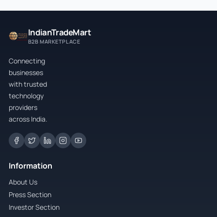
IndianTradeMart
B2B MARKETPLACE
Connecting
businesses
with trusted
technology
providers
across India.
Information
About Us
Press Section
Investor Section