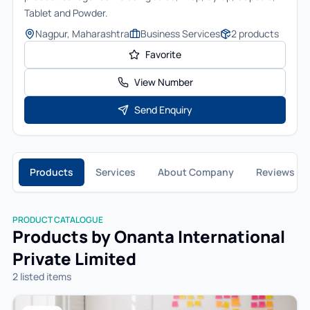
Tablet and Powder.
Nagpur, Maharashtra
Business Services
2
products
Favorite
View Number
Send Enquiry
Products
Services
About Company
Reviews
PRODUCT CATALOGUE
Products by
Onanta International
Private Limited
2
listed item
s