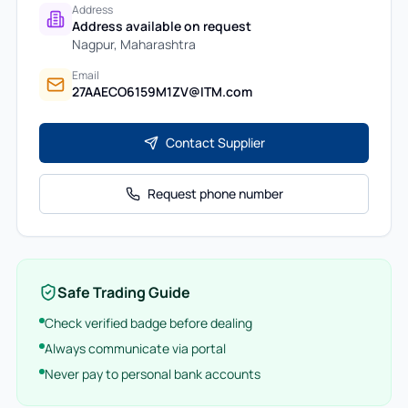
Address
Address available on request
Nagpur
,
Maharashtra
Email
27AAECO6159M1ZV@ITM.com
Contact Supplier
Request phone number
Safe Trading Guide
Check verified badge before dealing
Always communicate via portal
Never pay to personal bank accounts