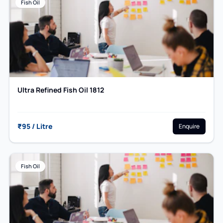
Fish Oil
Ultra Refined Fish Oil 1812
₹95 / Litre
Enquire
Fish Oil