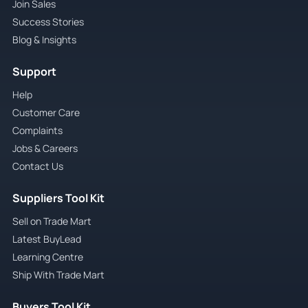
Join Sales
Success Stories
Blog & Insights
Support
Help
Customer Care
Complaints
Jobs & Careers
Contact Us
Suppliers Tool Kit
Sell on Trade Mart
Latest BuyLead
Learning Centre
Ship With Trade Mart
Buyers Tool Kit