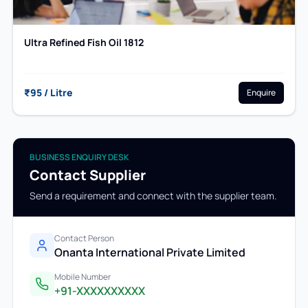
Ultra Refined Fish Oil 1812
₹95 / Litre
Enquire
BUSINESS ENQUIRY DESK
Contact Supplier
Send a requirement and connect with the supplier team.
Contact Person
Onanta International Private Limited
Mobile Number
+91-XXXXXXXXXX