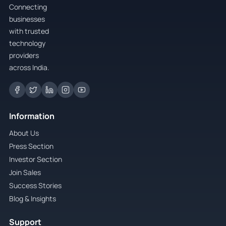
Connecting
businesses
with trusted
technology
providers
across India.
Information
About Us
Press Section
Investor Section
Join Sales
Success Stories
Blog & Insights
Support