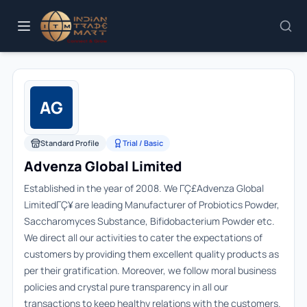
AG
Standard Profile
Trial / Basic
Advenza Global Limited
Established in the year of 2008. We ΓÇ£Advenza Global
LimitedΓÇ¥ are leading Manufacturer of Probiotics Powder,
Saccharomyces Substance, Bifidobacterium Powder etc.
We direct all our activities to cater the expectations of
customers by providing them excellent quality products as
per their gratification. Moreover, we follow moral business
policies and crystal pure transparency in all our
transactions to keep healthy relations with the customers.