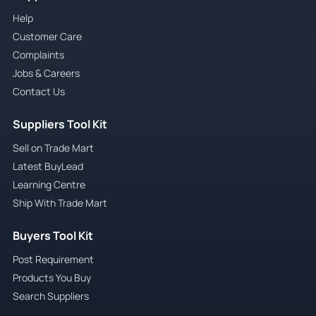
Help
Customer Care
Complaints
Jobs & Careers
Contact Us
Suppliers Tool Kit
Sell on Trade Mart
Latest BuyLead
Learning Centre
Ship With Trade Mart
Buyers Tool Kit
Post Requirement
Products You Buy
Search Suppliers