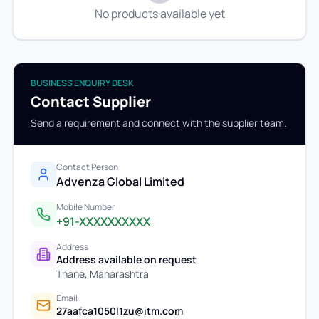
No products available yet
BUSINESS ENQUIRY DESK
Contact Supplier
Send a requirement and connect with the supplier team.
Contact Person
Advenza Global Limited
Mobile Number
+91-XXXXXXXXXX
Address
Address available on request
Thane
,
Maharashtra
Email
27aafca1050l1zu@itm.com