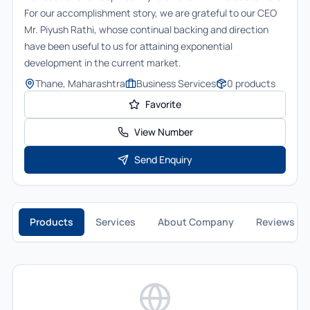
For our accomplishment story, we are grateful to our CEO
Mr. Piyush Rathi, whose continual backing and direction
have been useful to us for attaining exponential
development in the current market.
Thane, Maharashtra
Business Services
0
products
Favorite
View Number
Send Enquiry
Products
Services
About Company
Reviews