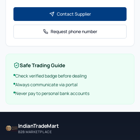
Contact Supplier
Request phone number
Safe Trading Guide
Check verified badge before dealing
Always communicate via portal
Never pay to personal bank accounts
IndianTradeMart
B2B MARKETPLACE