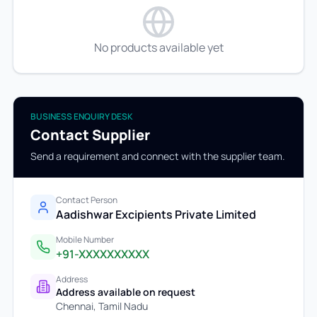
No products available yet
BUSINESS ENQUIRY DESK
Contact Supplier
Send a requirement and connect with the supplier team.
Contact Person
Aadishwar Excipients Private Limited
Mobile Number
+91-XXXXXXXXXX
Address
Address available on request
Chennai
,
Tamil Nadu