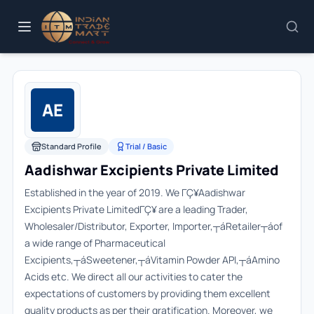
AE
Standard Profile
Trial / Basic
Aadishwar Excipients Private Limited
Established in the year of 2019. We ΓÇ¥Aadishwar
Excipients Private LimitedΓÇ¥ are a leading Trader,
Wholesaler/Distributor, Exporter, Importer,┬áRetailer┬áof
a wide range of Pharmaceutical
Excipients,┬áSweetener,┬áVitamin Powder API,┬áAmino
Acids etc. We direct all our activities to cater the
expectations of customers by providing them excellent
quality products as per their gratification. Moreover, we