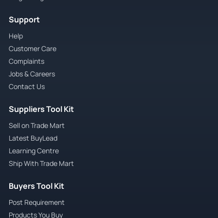
Support
Help
Customer Care
Complaints
Jobs & Careers
Contact Us
Suppliers Tool Kit
Sell on Trade Mart
Latest BuyLead
Learning Centre
Ship With Trade Mart
Buyers Tool Kit
Post Requirement
Products You Buy