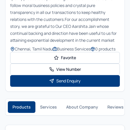
follow moral business policies and crystal pure
transparency in all our transactions to keep healthy
relations with the customers.For our accomplishment
story, we are grateful to Our CEO Aarshita Jain whose
continual backing and direction have been useful to us for
attaining exponential development in the current market
Chennai, Tamil Nadu
Business Services
0
products
Favorite
View Number
Send Enquiry
Products
Services
About Company
Reviews