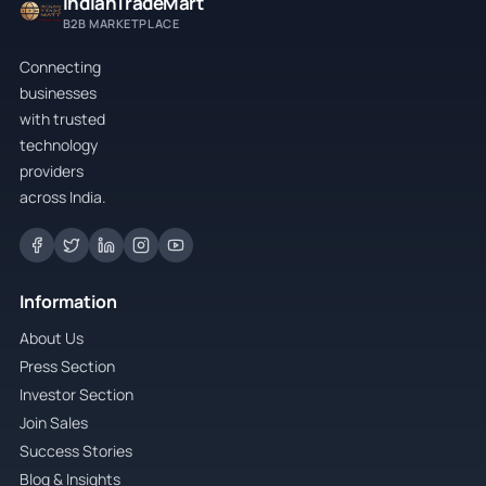
IndianTradeMart
B2B MARKETPLACE
Connecting
businesses
with trusted
technology
providers
across India.
Information
About Us
Press Section
Investor Section
Join Sales
Success Stories
Blog & Insights