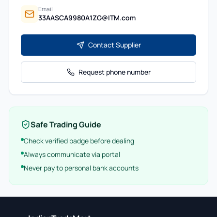
Email
33AASCA9980A1ZG@ITM.com
Contact Supplier
Request phone number
Safe Trading Guide
Check verified badge before dealing
Always communicate via portal
Never pay to personal bank accounts