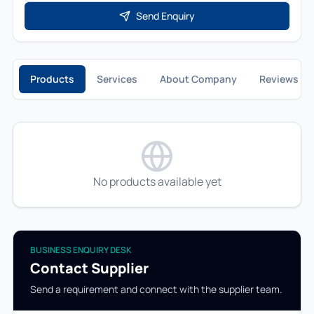
Send Enquiry
Products
Services
About Company
Reviews
No products available yet
BUSINESS ENQUIRY DESK
Contact Supplier
Send a requirement and connect with the supplier team.