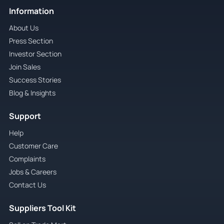
Information
About Us
Press Section
Investor Section
Join Sales
Success Stories
Blog & Insights
Support
Help
Customer Care
Complaints
Jobs & Careers
Contact Us
Suppliers Tool Kit