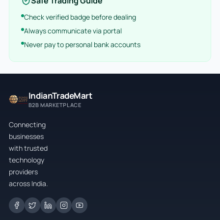
Safe Trading Guide
Check verified badge before dealing
Always communicate via portal
Never pay to personal bank accounts
IndianTradeMart
B2B MARKETPLACE
Connecting
businesses
with trusted
technology
providers
across India.