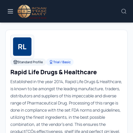
RL
Standard Profile
Trial / Basic
Rapid Life Drugs & Healthcare
Established in the year 2014, Rapid Life Drugs & Healthcare,
is known to be amongst the leading manufacture, traders,
distributors and suppliers of this impeccable and diverse
range of Pharmaceutical Drug. Processing of this range is
done in compliance with the set FDA norms and guidelines,
utilizing the finest ingredients, in the best possible
combination, at the vendor's end. This ensures the
productΓÇÖs effectiveness, shelf life and perfect pH level.