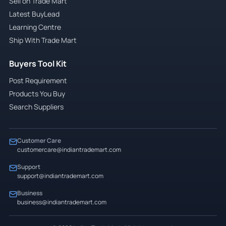
Sell on Trade Mart
Latest BuyLead
Learning Centre
Ship With Trade Mart
Buyers Tool Kit
Post Requirement
Products You Buy
Search Suppliers
Customer Care
customercare@indiantrademart.com
Support
support@indiantrademart.com
Business
business@indiantrademart.com