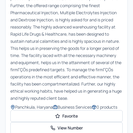
Further, the offered range comprising the finest
Pharmaceutical Injection, Multiple Electrolytes Injection
and Dextrose Injection, is highly asked for and is priced
reasonably. The highly advanced warehousing facility at
Rapid Life Drugs & Healthcare, has been designed to
sustain natural calamities and is highly spacious in nature.
This helps us in preserving the goods for a longer period of
time. The facility laced with all the necessary machinery
and equipment, helps us in the attainment of several of the
firmΓÇÖs predefined targets. To manage the firmΓÇÖs
operations in the most efficient and effective manner, the
facility has been compartmentalized. Further, our highly
ethical working habits, have helped us in generating a huge
and highly reputed client base.
Panchkula, Haryana
Business Services
0
products
Favorite
View Number