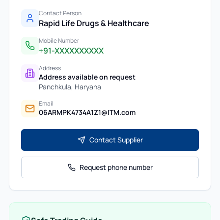
Contact Person
Rapid Life Drugs & Healthcare
Mobile Number
+91-XXXXXXXXXX
Address
Address available on request
Panchkula
,
Haryana
Email
06ARMPK4734A1Z1@ITM.com
Contact Supplier
Request phone number