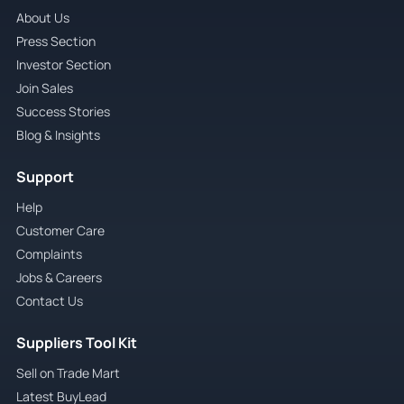
About Us
Press Section
Investor Section
Join Sales
Success Stories
Blog & Insights
Support
Help
Customer Care
Complaints
Jobs & Careers
Contact Us
Suppliers Tool Kit
Sell on Trade Mart
Latest BuyLead