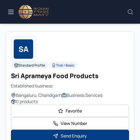
SA
Standard Profile
Trial / Basic
Sri Aprameya Food Products
Established business
Bengaluru, Chandigarh
Business Services
0
products
Favorite
View Number
Send Enquiry