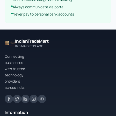
Always communicate via portal
Never pay to personal bank accounts
IndianTradeMart
B2B MARKETPLACE
Connecting
businesses
with trusted
technology
providers
across India.
Information