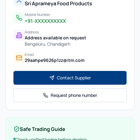
Sri Aprameya Food Products
Mobile Number
+91-XXXXXXXXXX
Address
Address available on request
Bengaluru
,
Chandigarh
Email
29aahpe9626p1zz@itm.com
Contact Supplier
Request phone number
Safe Trading Guide
Check verified badge before dealing