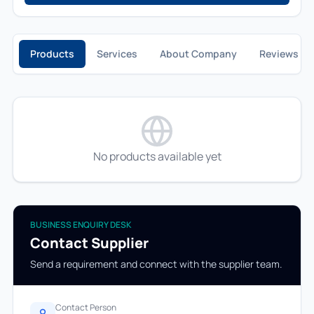
Products
Services
About Company
Reviews
No products available yet
BUSINESS ENQUIRY DESK
Contact Supplier
Send a requirement and connect with the supplier team.
Contact Person