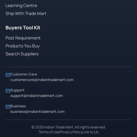
Learning Centre
Ship With Trade Mart
Buyers Tool Kit
Post Requirement
Products You Buy
Search Suppliers
Customer Care
customercare@indiantrademart.com
Support
support@indiantrademart.com
Business
business@indiantrademart.com
©
2026
Indian Trade Mart. All rights reserved.
Terms of Use
Privacy Policy
Link to Us