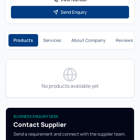
Send Enquiry
Products
Services
About Company
Reviews
No products available yet
BUSINESS ENQUIRY DESK
Contact Supplier
Send a requirement and connect with the supplier team.