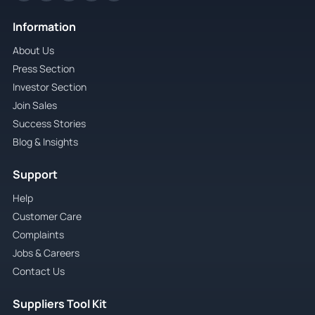
Information
About Us
Press Section
Investor Section
Join Sales
Success Stories
Blog & Insights
Support
Help
Customer Care
Complaints
Jobs & Careers
Contact Us
Suppliers Tool Kit