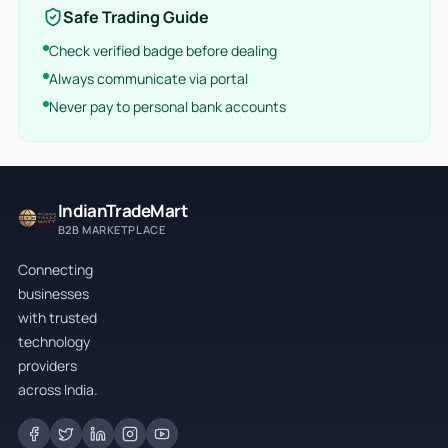
Safe Trading Guide
Check verified badge before dealing
Always communicate via portal
Never pay to personal bank accounts
IndianTradeMart
B2B MARKETPLACE
Connecting
businesses
with trusted
technology
providers
across India.