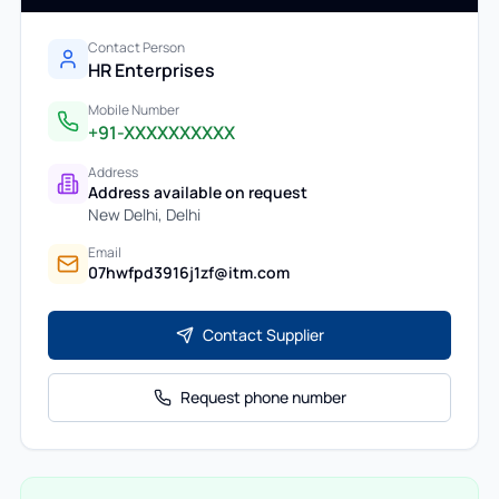
Contact Person
HR Enterprises
Mobile Number
+91-XXXXXXXXXX
Address
Address available on request
New Delhi
,
Delhi
Email
07hwfpd3916j1zf@itm.com
Contact Supplier
Request phone number