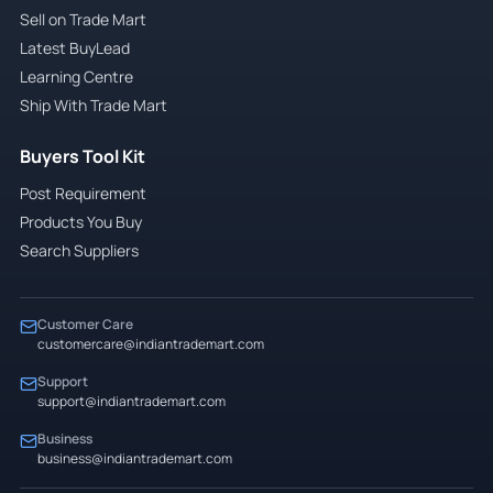
Sell on Trade Mart
Latest BuyLead
Learning Centre
Ship With Trade Mart
Buyers Tool Kit
Post Requirement
Products You Buy
Search Suppliers
Customer Care
customercare@indiantrademart.com
Support
support@indiantrademart.com
Business
business@indiantrademart.com