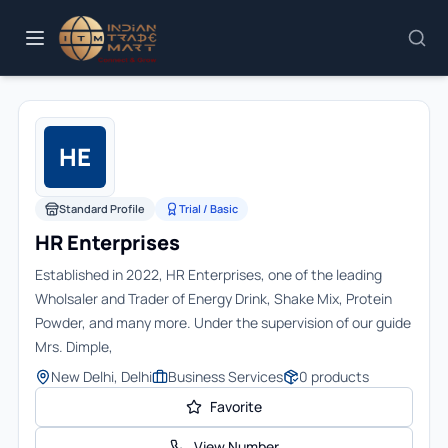
HE
Standard Profile
Trial / Basic
HR Enterprises
Established in 2022, HR Enterprises, one of the leading
Wholsaler and Trader of Energy Drink, Shake Mix, Protein
Powder, and many more. Under the supervision of our guide
Mrs. Dimple,
New Delhi, Delhi
Business Services
0
products
Favorite
View Number