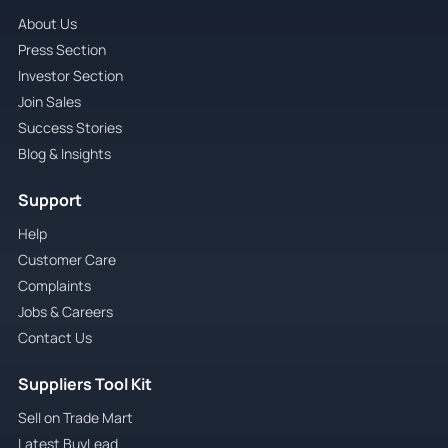
About Us
Press Section
Investor Section
Join Sales
Success Stories
Blog & Insights
Support
Help
Customer Care
Complaints
Jobs & Careers
Contact Us
Suppliers Tool Kit
Sell on Trade Mart
Latest BuyLead