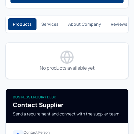
Products
Services
About Company
Reviews
No products available yet
BUSINESS ENQUIRY DESK
Contact Supplier
Send a requirement and connect with the supplier team.
Contact Person