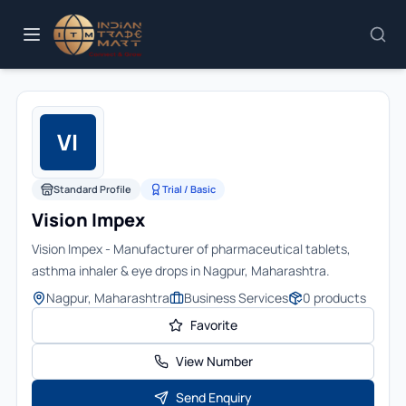
VI
Standard Profile
Trial / Basic
Vision Impex
Vision Impex - Manufacturer of pharmaceutical tablets,
asthma inhaler & eye drops in Nagpur, Maharashtra.
Nagpur, Maharashtra
Business Services
0
products
Favorite
View Number
Send Enquiry