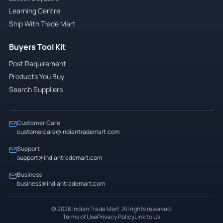
Learning Centre
Ship With Trade Mart
Buyers Tool Kit
Post Requirement
Products You Buy
Search Suppliers
Customer Care
customercare@indiantrademart.com
Support
support@indiantrademart.com
Business
business@indiantrademart.com
©
2026
Indian Trade Mart. All rights reserved.
Terms of Use
Privacy Policy
Link to Us