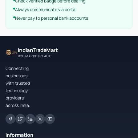
Check verified badge before dealing
Always communicate via portal
Never pay to personal bank accounts
IndianTradeMart
B2B MARKETPLACE
Connecting
businesses
with trusted
technology
providers
across India.
Information