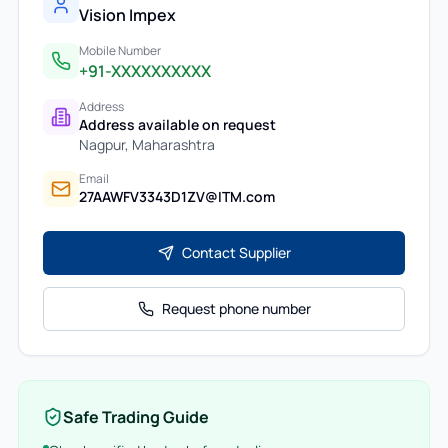
Vision Impex
Mobile Number
+91-XXXXXXXXXX
Address
Address available on request
Nagpur
,
Maharashtra
Email
27AAWFV3343D1ZV@ITM.com
Contact Supplier
Request phone number
Safe Trading Guide