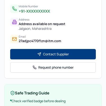
Mobile Number
+91-XXXXXXXXXX
Address
Address available on request
Jalgaon
,
Maharashtra
Email
27adjpc4770f1zn@itm.com
Contact Supplier
Request phone number
Safe Trading Guide
Check verified badge before dealing