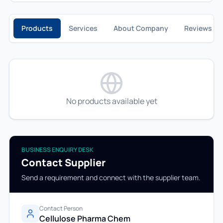
Products
Services
About Company
Reviews
No products available yet
BUSINESS ENQUIRY DESK
Contact Supplier
Send a requirement and connect with the supplier team.
Contact Person
Cellulose Pharma Chem