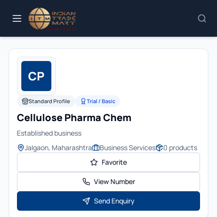
CP
Standard Profile
Trial / Basic
Cellulose Pharma Chem
Established business
Jalgaon, Maharashtra
Business Services
0
products
Favorite
View Number
Send Enquiry