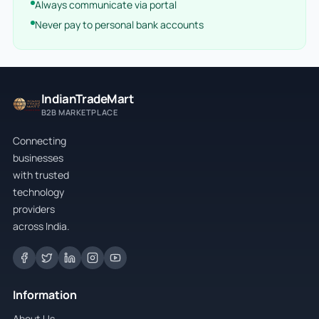
Always communicate via portal
Never pay to personal bank accounts
IndianTradeMart
B2B MARKETPLACE
Connecting
businesses
with trusted
technology
providers
across India.
Information
About Us