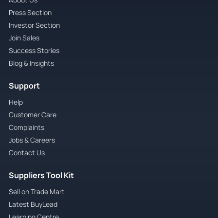
Press Section
Investor Section
Join Sales
Success Stories
Blog & Insights
Support
Help
Customer Care
Complaints
Jobs & Careers
Contact Us
Suppliers Tool Kit
Sell on Trade Mart
Latest BuyLead
Learning Centre