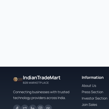
IndianTradeMart
Information
B2B MARKETPLACE
About Us
Connecting businesses with trusted
Press Section
technology providers across India.
Investor Section
Join Sales