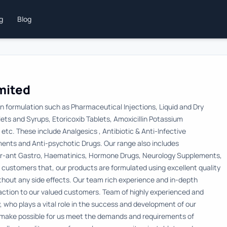
ng
Blog
imited
in formulation such as Pharmaceutical Injections, Liquid and Dry
ts and Syrups, Etoricoxib Tablets, Amoxicillin Potassium
tc. These include Analgesics , Antibiotic & Anti-Infective
ments and Anti-psychotic Drugs. Our range also includes
cer-ant Gastro, Haematinics, Hormone Drugs, Neurology Supplements,
customers that, our products are formulated using excellent quality
ithout any side effects. Our team rich experience and in-depth
ction to our valued customers. Team of highly experienced and
, who plays a vital role in the success and development of our
s make possible for us meet the demands and requirements of