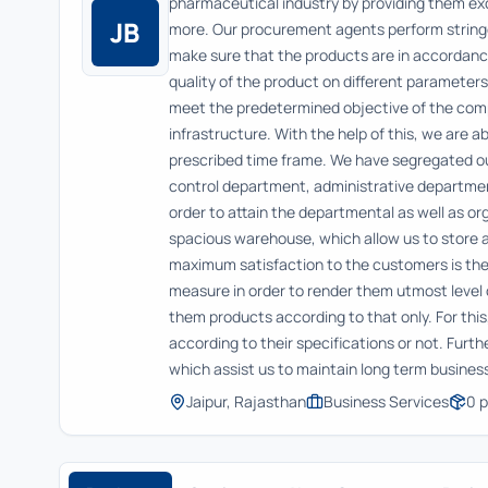
pharmaceutical industry by providing them exc
JB
more. Our procurement agents perform stringe
make sure that the products are in accordance
quality of the product on different parameters
meet the predetermined objective of the com
infrastructure. With the help of this, we are 
prescribed time frame. We have segregated our
control department, administrative departmen
order to attain the departmental as well as or
spacious warehouse, which allow us to store a
maximum satisfaction to the customers is the
measure in order to render them utmost level 
them products according to that only. For thi
according to their specifications or not. Furt
which assist us to maintain long term busines
Jaipur, Rajasthan
Business Services
0
p