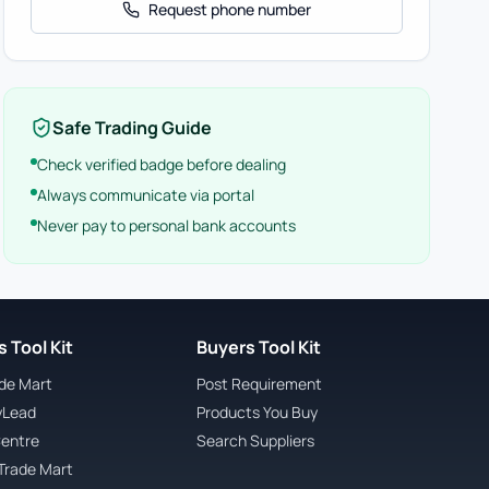
Request phone number
Safe Trading Guide
Check verified badge before dealing
Always communicate via portal
Never pay to personal bank accounts
 Tool Kit
Buyers Tool Kit
ade Mart
Post Requirement
yLead
Products You Buy
Centre
Search Suppliers
Trade Mart