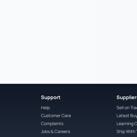
Support
Suppliers
Help
Sell on Tr
Customer Care
Latest Bu
Complaints
Learning 
Jobs & Careers
Ship With 