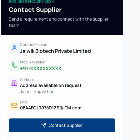
BUSINESS ENQUIRY DESK
Contact Supplier
Send a requirement and connect with the supplier
team.
Contact Person
Jaiwik Biotech Private Limited
Mobile Number
+91-XXXXXXXXXX
Address
Address available on request
Jaipur
,
Rajasthan
Email
08AAFCJ0078D1ZS@ITM.com
Contact Supplier