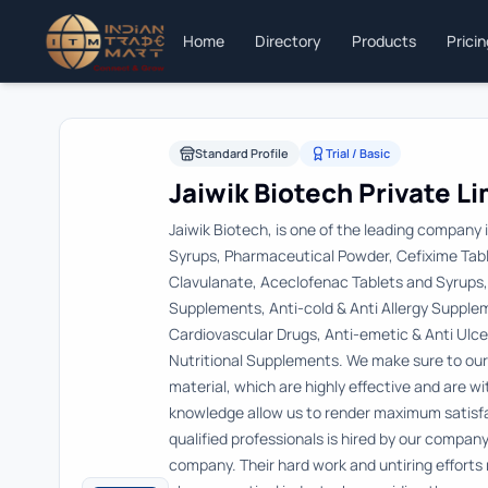
Home
Directory
Products
Prici
Standard Profile
Trial / Basic
Jaiwik Biotech Private L
Jaiwik Biotech, is one of the leading company 
Syrups, Pharmaceutical Powder, Cefixime Table
Clavulanate, Aceclofenac Tablets and Syrups, e
Supplements, Anti-cold & Anti Allergy Supple
Cardiovascular Drugs, Anti-emetic & Anti Ul
Nutritional Supplements. We make sure to our 
material, which are highly effective and are w
knowledge allow us to render maximum satisfa
qualified professionals is hired by our company
company. Their hard work and untiring effort