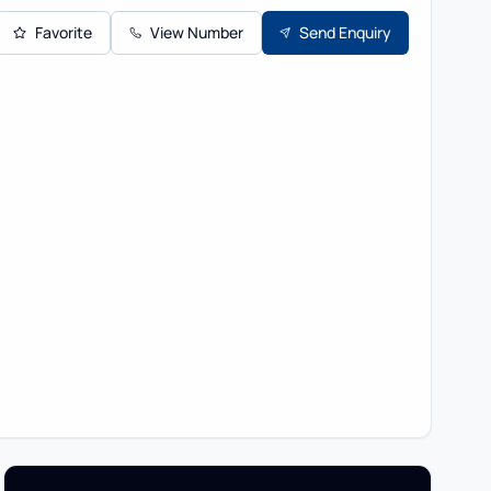
Favorite
View Number
Send Enquiry