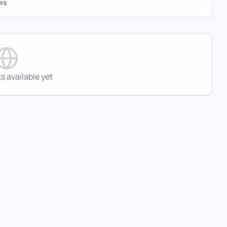
ws
s available yet