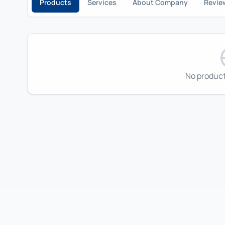
Products
Services
About Company
Revie
No product