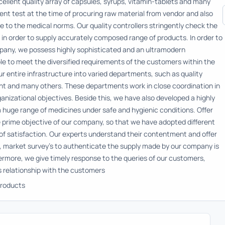
ellent quality array of capsules, syrups, vitamin-tablets and many
nt test at the time of procuring raw material from vendor and also
 to the medical norms. Our quality controllers stringently check the
 in order to supply accurately composed range of products. In order to
pany, we possess highly sophisticated and an ultramodern
able to meet the diversified requirements of the customers within the
 entire infrastructure into varied departments, such as quality
t and many others. These departments work in close coordination in
ganizational objectives. Beside this, we have also developed a highly
 huge range of medicines under safe and hygienic conditions. Offer
 prime objective of our company, so that we have adopted different
of satisfaction. Our experts understand their contentment and offer
s, market survey's to authenticate the supply made by our company is
hermore, we give timely response to the queries of our customers,
s relationship with the customers
roducts