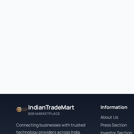
IndianTradeMart
Information
B2B MARKETPLACE
About Us
Connecting businesses with trusted
Press Section
technology providers across India.
Investor Section