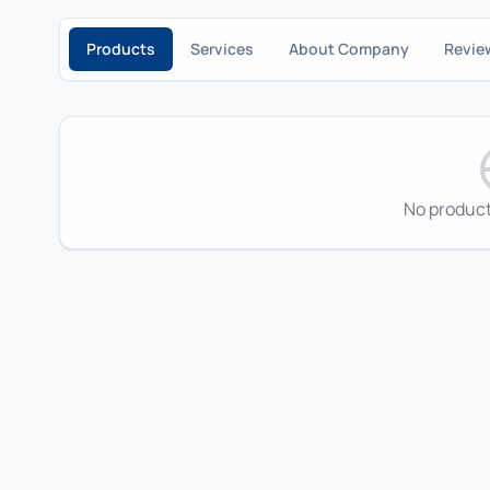
Products
Services
About Company
Revie
No product