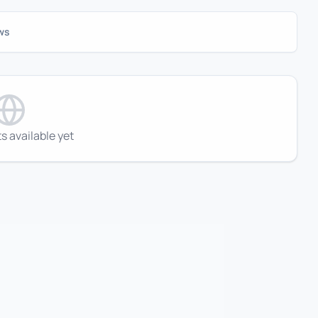
ws
s available yet