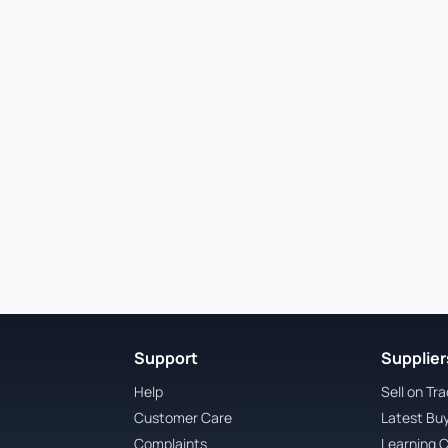
Support
Suppliers
Help
Sell on Tr
Customer Care
Latest Bu
Complaints
Learning 