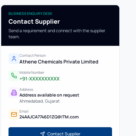
BUSINESS ENQUIRY DESK
Contact Supplier
Send a requirement and connect with the supplier
team.
Contact Person
Athene Chemicals Private Limited
Mobile Number
+91-XXXXXXXXXX
Address
Address available on request
Ahmedabad
,
Gujarat
Email
24AAJCA7746D1ZQ@ITM.com
Contact Supplier