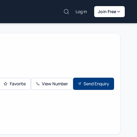
Log in
Join Free
Favorite
View Number
Send Enquiry