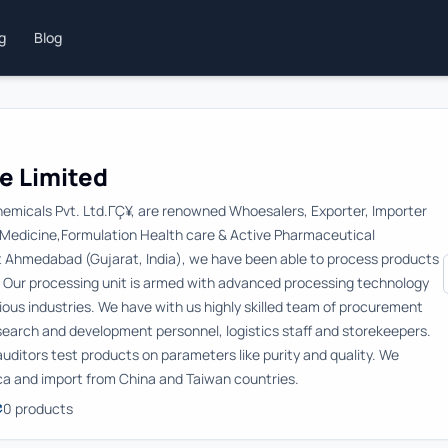
ng
Blog
e Limited
hemicals Pvt. Ltd.ΓÇ¥, are renowned Whoesalers, Exporter, Importer
f Medicine,Formulation Health care & Active Pharmaceutical
at Ahmedabad (Gujarat, India), we have been able to process products
. Our processing unit is armed with advanced processing technology
rious industries. We have with us highly skilled team of procurement
esearch and development personnel, logistics staff and storekeepers.
y auditors test products on parameters like purity and quality. We
ica and import from China and Taiwan countries.
0
products