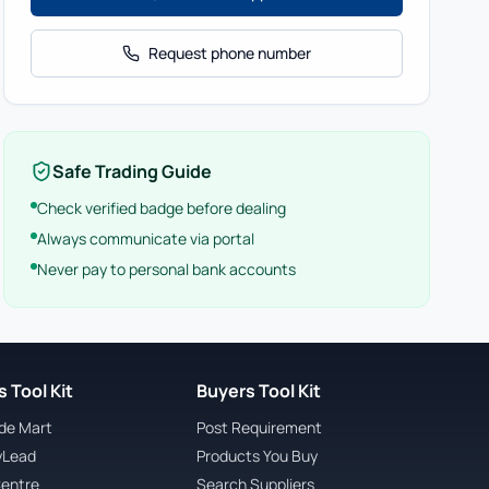
Request phone number
Safe Trading Guide
Check verified badge before dealing
Always communicate via portal
Never pay to personal bank accounts
 Tool Kit
Buyers Tool Kit
ade Mart
Post Requirement
yLead
Products You Buy
Centre
Search Suppliers