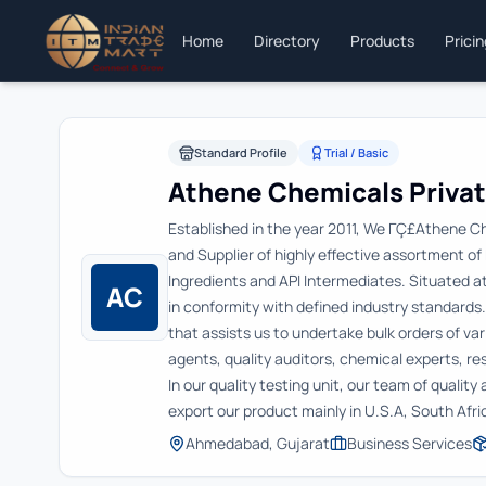
Home
Directory
Products
Prici
Standard Profile
Trial / Basic
Athene Chemicals Privat
Established in the year 2011, We ΓÇ£Athene C
and Supplier of highly effective assortment o
Ingredients and API Intermediates. Situated 
AC
in conformity with defined industry standards
that assists us to undertake bulk orders of va
agents, quality auditors, chemical experts, r
In our quality testing unit, our team of qualit
export our product mainly in U.S.A, South Afr
Ahmedabad, Gujarat
Business Services