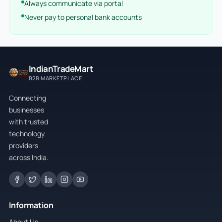
Always communicate via portal
Never pay to personal bank accounts
IndianTradeMart
B2B MARKETPLACE
Connecting
businesses
with trusted
technology
providers
across India.
Information
About Us