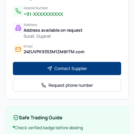
Mobile Number
+91-XXXXXXXXXX
Address
Address available on request
Surat
,
Gujarat
Email
24EUVPK9353M1ZM@ITM.com
Contact Supplier
Request phone number
Safe Trading Guide
Check verified badge before dealing