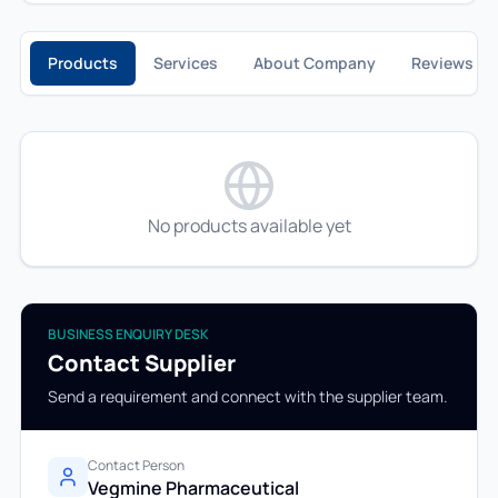
Products
Services
About Company
Reviews
No products available yet
BUSINESS ENQUIRY DESK
Contact Supplier
Send a requirement and connect with the supplier team.
Contact Person
Vegmine Pharmaceutical