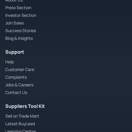
Press Section
Investor Section
Join Sales
Success Stories
Blog & Insights
Support
Help
Customer Care
Complaints
Jobs & Careers
Contact Us
Suppliers Tool Kit
Sell on Trade Mart
Latest BuyLead
Learning Centre