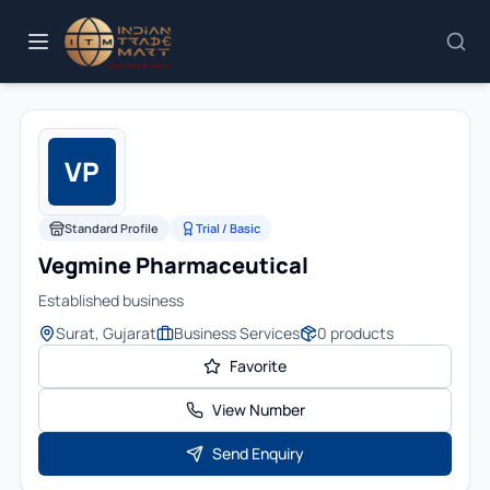
VP
Standard Profile
Trial / Basic
Vegmine Pharmaceutical
Established business
Surat, Gujarat
Business Services
0
products
Favorite
View Number
Send Enquiry