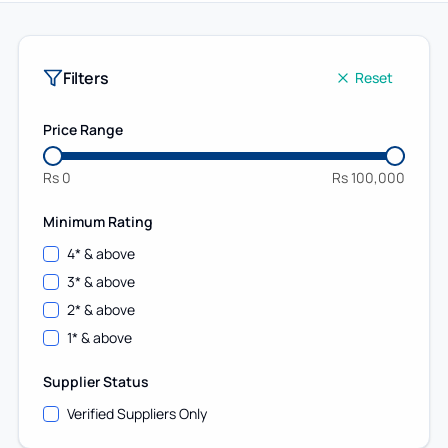
Filters
Reset
Price Range
Rs
0
Rs
100,000
Minimum Rating
4
* & above
3
* & above
2
* & above
1
* & above
Supplier Status
Verified Suppliers Only