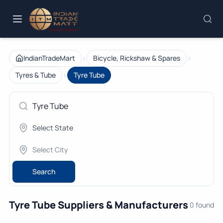
›
›
IndianTradeMart
Bicycle, Rickshaw & Spares
›
Tyres & Tube
Tyre Tube
Search
Tyre Tube Suppliers & Manufacturers
0 found