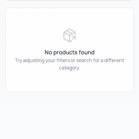
No products found
Try adjusting your filters or search for a different
category.
IndianTradeMart