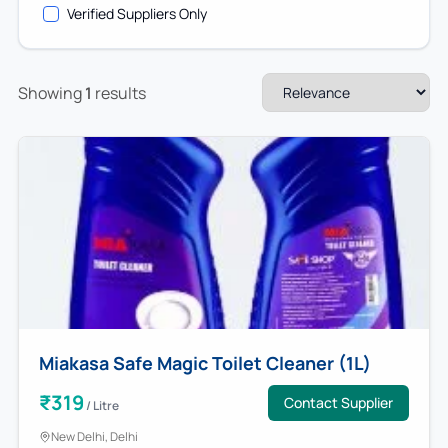
Verified Suppliers Only
Showing
1
results
Miakasa Safe Magic Toilet Cleaner (1L)
₹
319
Contact Supplier
/
Litre
New Delhi
, Delhi