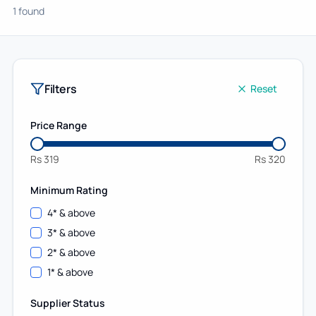
1 found
Filters
Reset
Price Range
Rs
319
Rs
320
Minimum Rating
4
* & above
3
* & above
2
* & above
1
* & above
Supplier Status