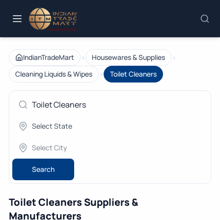
›
›
IndianTradeMart
Housewares & Supplies
›
Cleaning Liquids & Wipes
Toilet Cleaners
Search
Toilet Cleaners Suppliers &
Manufacturers