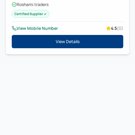
Roshami.traders
Certified Supplier ✓
View Mobile Number
4.5
(
0
)
View Details
IndianTradeMart
B2B MARKETPLACE
Connecting
businesses
with trusted