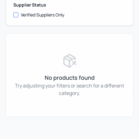
Supplier Status
Verified Suppliers Only
No products found
Try adjusting your filters or search for a different
category.