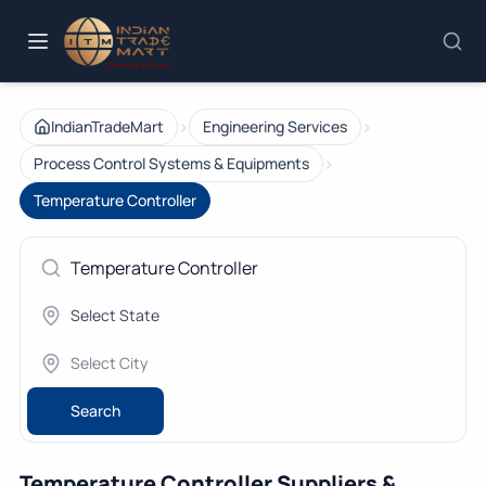
›
›
IndianTradeMart
Engineering Services
›
Process Control Systems & Equipments
Temperature Controller
Search
Temperature Controller Suppliers &