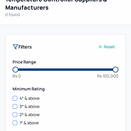
Manufacturers
0 found
Filters
Reset
Price Range
Rs
0
Rs
100,000
Minimum Rating
4
* & above
3
* & above
2
* & above
1
* & above