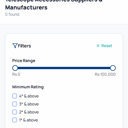
Manufacturers
0 found
Filters
Reset
Price Range
Rs
0
Rs
100,000
Minimum Rating
4
* & above
3
* & above
2
* & above
1
* & above