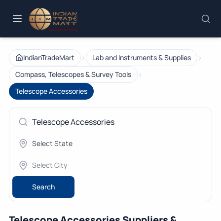
›
›
IndianTradeMart
Lab and Instruments & Supplies
›
Compass, Telescopes & Survey Tools
Telescope Accessories
Search
Telescope Accessories Suppliers &