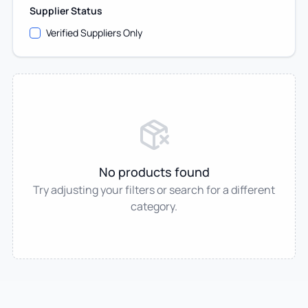
Supplier Status
Verified Suppliers Only
No products found
Try adjusting your filters or search for a different
category.