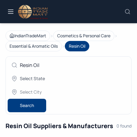
›
›
IndianTradeMart
Cosmetics & Personal Care
›
Essential & Aromatic Oils
Resin Oil
Search
Resin Oil Suppliers & Manufacturers
0 found