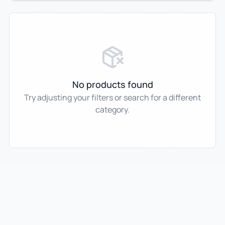
No products found
Try adjusting your filters or search for a different
category.
IndianTradeMart