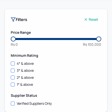
Filters
Reset
Price Range
Rs
0
Rs
100,000
Minimum Rating
4
* & above
3
* & above
2
* & above
1
* & above
Supplier Status
Verified Suppliers Only