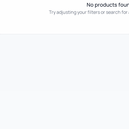
No products fou
Try adjusting your filters or search for