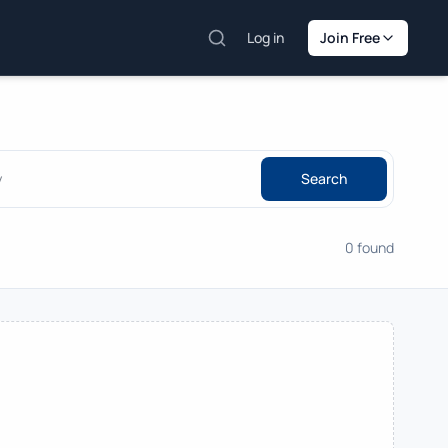
Log in
Join Free
Search
0 found