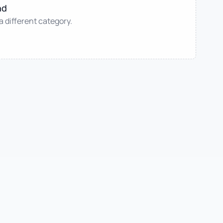
nd
 a different category.