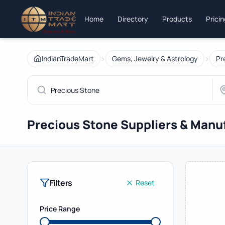
Home
Directory
Products
Prici
›
›
IndianTradeMart
Gems, Jewelry & Astrology
Pr
Precious Stone Suppliers & Manu
Filters
Reset
Price Range