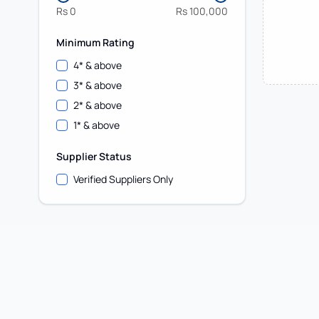
Rs
0
Rs
100,000
Minimum Rating
4
* & above
3
* & above
2
* & above
1
* & above
Supplier Status
Verified Suppliers Only