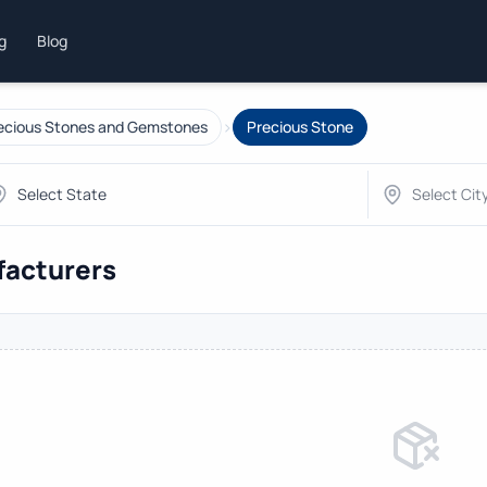
ng
Blog
›
ecious Stones and Gemstones
Precious Stone
facturers