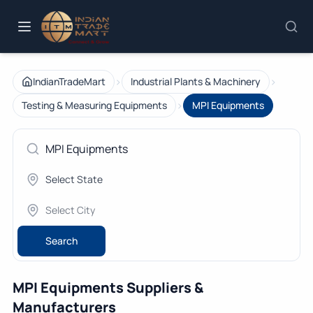
›
›
IndianTradeMart
Industrial Plants & Machinery
›
Testing & Measuring Equipments
MPI Equipments
Search
MPI Equipments Suppliers &
Manufacturers