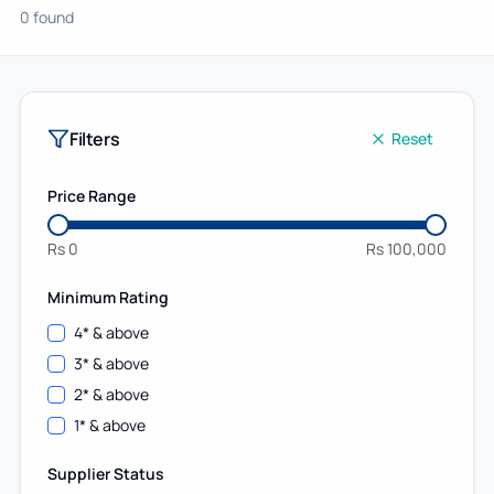
0 found
Filters
Reset
Price Range
Rs
0
Rs
100,000
Minimum Rating
4
* & above
3
* & above
2
* & above
1
* & above
Supplier Status