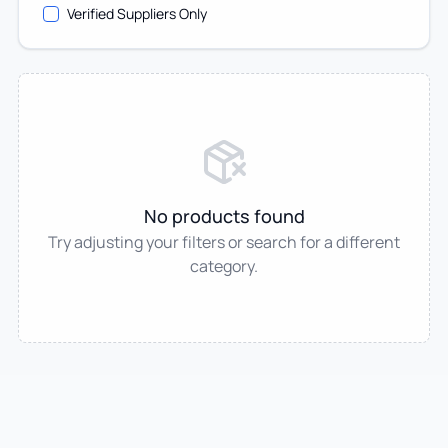
Verified Suppliers Only
No products found
Try adjusting your filters or search for a different
category.