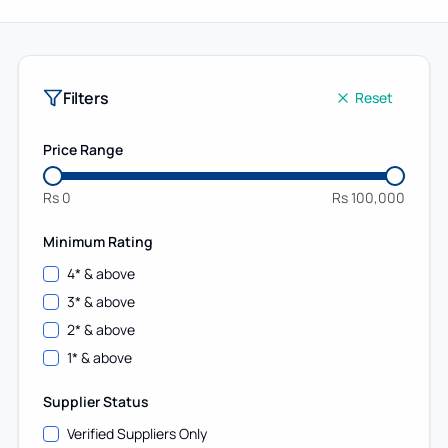
Filters
Reset
Price Range
Rs
0
Rs
100,000
Minimum Rating
4
* & above
3
* & above
2
* & above
1
* & above
Supplier Status
Verified Suppliers Only