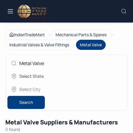
›
›
IndianTradeMart
Mechanical Parts & Spares
›
Industrial Valves & Valve Fittings
Metal Valve
Search
Metal Valve Suppliers & Manufacturers
0 found