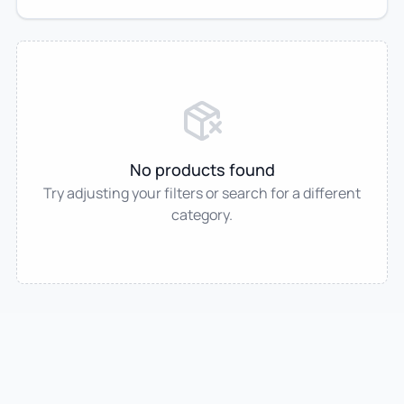
No products found
Try adjusting your filters or search for a different
category.