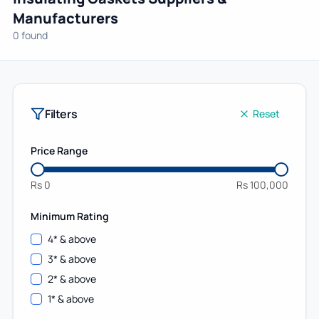
Manufacturers
0 found
Filters
Reset
Price Range
Rs
0
Rs
100,000
Minimum Rating
4
* & above
3
* & above
2
* & above
1
* & above