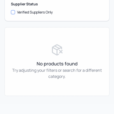
Supplier Status
Verified Suppliers Only
No products found
Try adjusting your filters or search for a different
category.