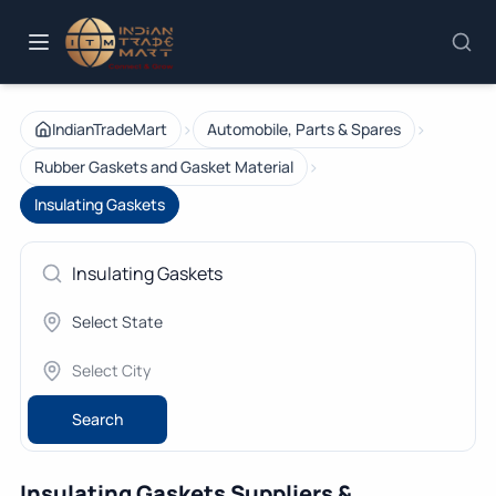
›
›
IndianTradeMart
Automobile, Parts & Spares
›
Rubber Gaskets and Gasket Material
Insulating Gaskets
Search
Insulating Gaskets Suppliers &