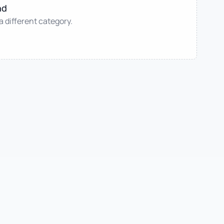
nd
 a different category.