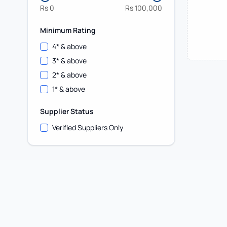
Rs
0
Rs
100,000
Minimum Rating
4
* & above
3
* & above
2
* & above
1
* & above
Supplier Status
Verified Suppliers Only