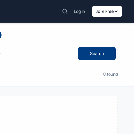
Log in
Join Free
Search
0 found