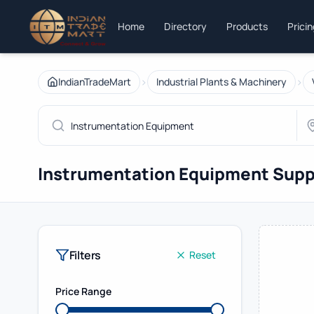
Home
Directory
Products
Prici
›
›
IndianTradeMart
Industrial Plants & Machinery
Instrumentation Equipment Supp
Filters
Reset
Price Range