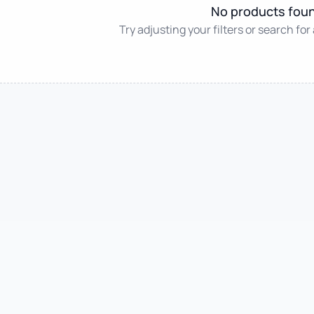
No products fou
Try adjusting your filters or search for