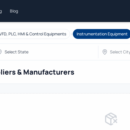
ng
Blog
›
VFD, PLC, HMI & Control Equipments
Instrumentation Equipment
liers & Manufacturers