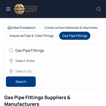
›
IndianTradeMart
Construction Materials & Machines
›
›
Industrial Pipe & Tube Fittings
Gas Pipe Fittings
Search
Gas Pipe Fittings Suppliers &
Manufacturers