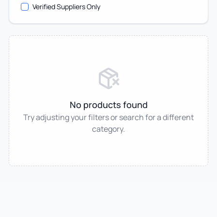
Verified Suppliers Only
No products found
Try adjusting your filters or search for a different
category.