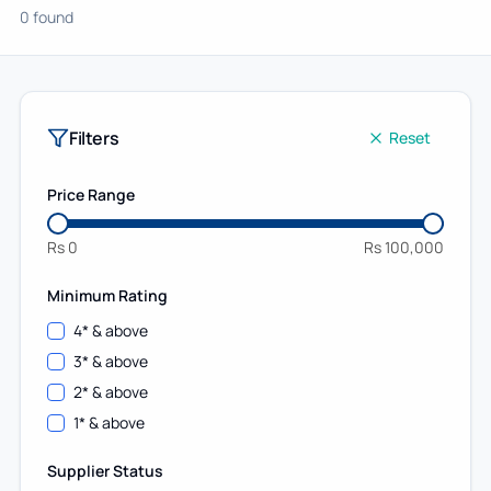
0 found
Filters
Reset
Price Range
Rs
0
Rs
100,000
Minimum Rating
4
* & above
3
* & above
2
* & above
1
* & above
Supplier Status