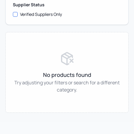
Supplier Status
Verified Suppliers Only
No products found
Try adjusting your filters or search for a different
category.