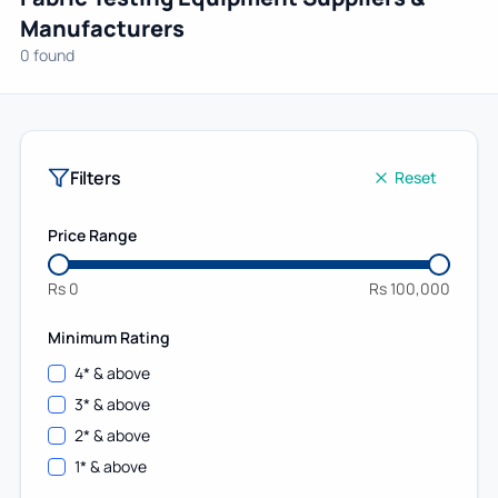
Manufacturers
0 found
Filters
Reset
Price Range
Rs
0
Rs
100,000
Minimum Rating
4
* & above
3
* & above
2
* & above
1
* & above