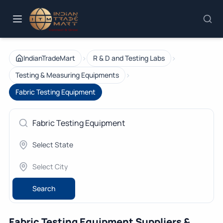
›
›
IndianTradeMart
R & D and Testing Labs
›
Testing & Measuring Equipments
Fabric Testing Equipment
Search
Fabric Testing Equipment Suppliers &