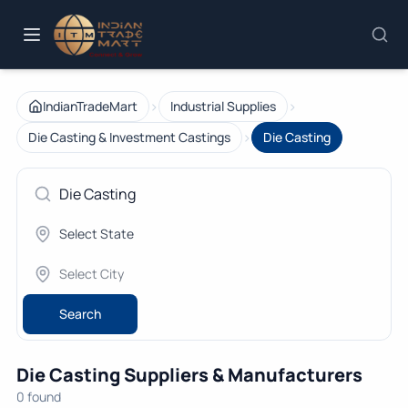
›
›
IndianTradeMart
Industrial Supplies
›
Die Casting & Investment Castings
Die Casting
Search
Die Casting Suppliers & Manufacturers
0 found