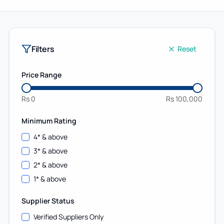
Filters
Reset
Price Range
Rs
0
Rs
100,000
Minimum Rating
4
* & above
3
* & above
2
* & above
1
* & above
Supplier Status
Verified Suppliers Only