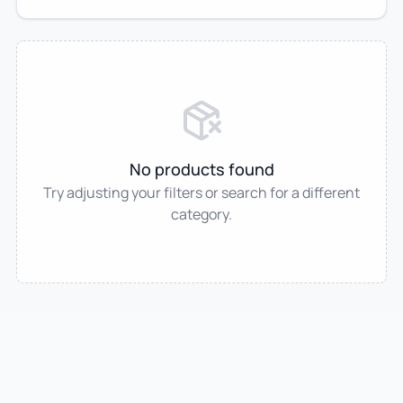
No products found
Try adjusting your filters or search for a different
category.