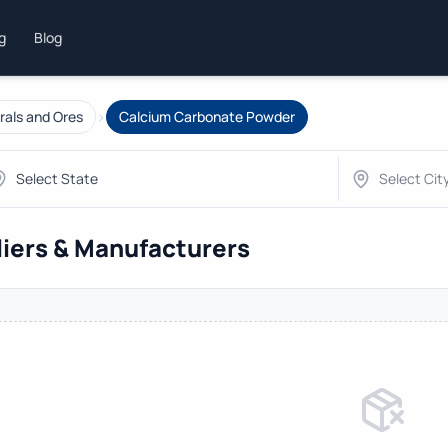
ng
Blog
›
rals and Ores
Calcium Carbonate Powder
iers & Manufacturers