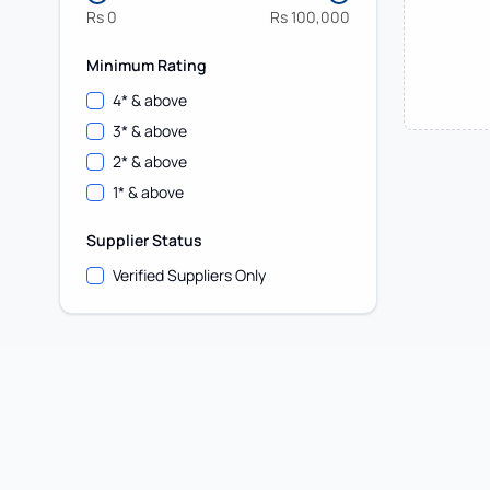
Rs
0
Rs
100,000
Minimum Rating
4
* & above
3
* & above
2
* & above
1
* & above
Supplier Status
Verified Suppliers Only