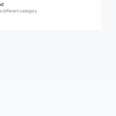
nd
 a different category.