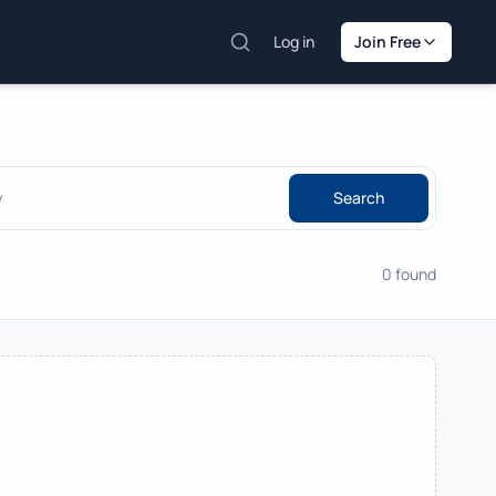
Log in
Join Free
Search
0 found