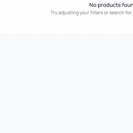
No products fou
Try adjusting your filters or search for