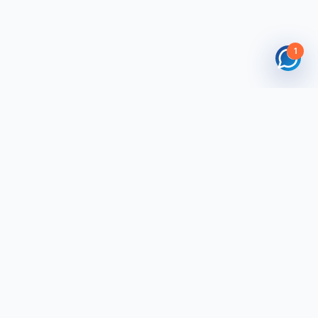
1
 Tool Kit
Buyers Tool Kit
ade Mart
Post Requirement
yLead
Products You Buy
Centre
Search Suppliers
Trade Mart