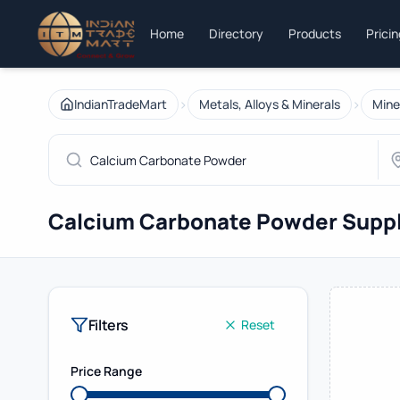
Home
Directory
Products
Prici
›
›
IndianTradeMart
Metals, Alloys & Minerals
Mine
Calcium Carbonate Powder Suppl
Filters
Reset
Price Range