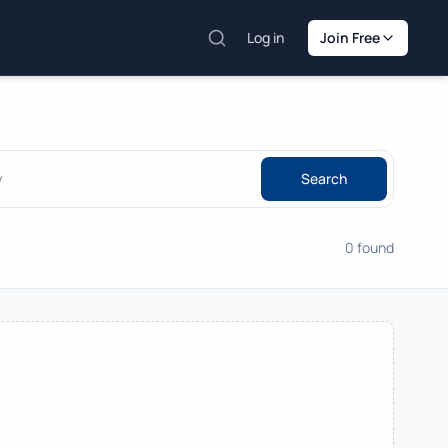
Log in
Join Free
Search
0 found