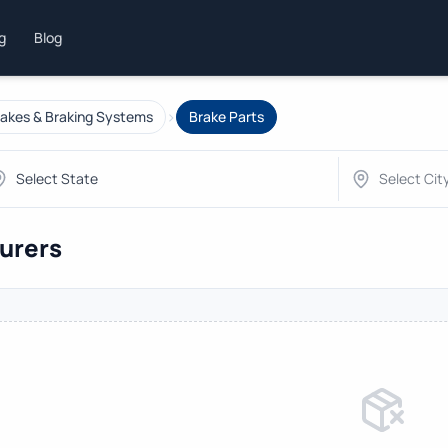
ng
Blog
›
akes & Braking Systems
Brake Parts
turers