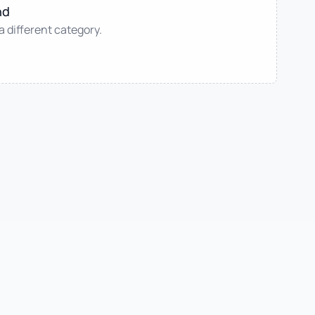
nd
 a different category.