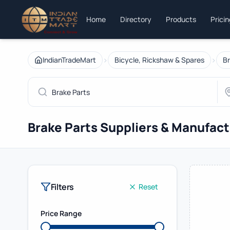
Home
Directory
Products
Prici
›
›
IndianTradeMart
Bicycle, Rickshaw & Spares
Br
Brake Parts Suppliers & Manufac
Filters
Reset
Price Range