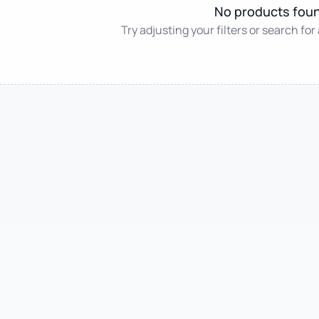
No products fou
Try adjusting your filters or search for