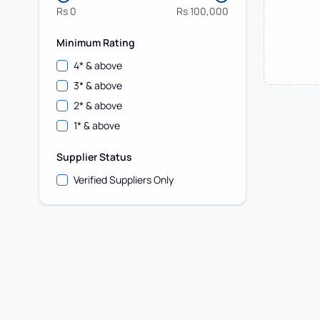
Rs
0
Rs
100,000
Minimum Rating
4
* & above
3
* & above
2
* & above
1
* & above
Supplier Status
Verified Suppliers Only