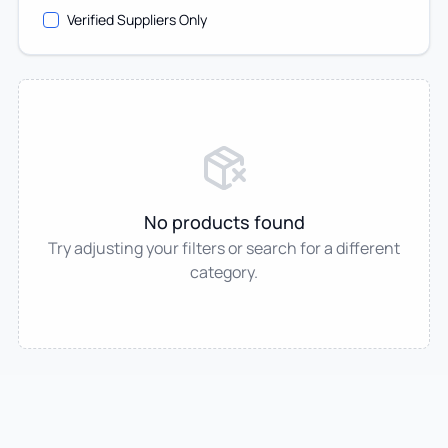
Verified Suppliers Only
No products found
Try adjusting your filters or search for a different
category.