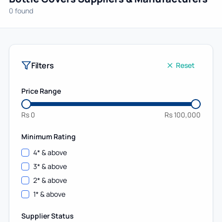
0 found
Filters
Reset
Price Range
Rs
0
Rs
100,000
Minimum Rating
4
* & above
3
* & above
2
* & above
1
* & above
Supplier Status