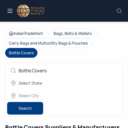
›
›
IndianTradeMart
Bags, Belts & Wallets
›
Carry Bags and Multiutility Bags & Pouches
Bottle Covers
Search
Bottle Covers Suppliers & Manufacturers