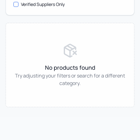
Verified Suppliers Only
No products found
Try adjusting your filters or search for a different
category.