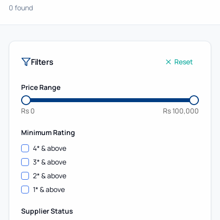
0 found
Filters
Reset
Price Range
Rs
0
Rs
100,000
Minimum Rating
4
* & above
3
* & above
2
* & above
1
* & above
Supplier Status