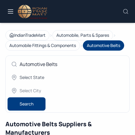
›
›
IndianTradeMart
Automobile, Parts & Spares
›
Automobile Fittings & Components
Automotive Belts
Search
Automotive Belts Suppliers &
Manufacturers